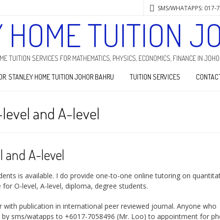
SMS/WHATAPPS: 017-
Y HOME TUITION J
HOME TUITION SERVICES FOR MATHEMATICS, PHYSICS, ECONOMICS, FINANCE IN JOH
DR. STANLEY HOME TUITION JOHOR BAHRU
TUITION SERVICES
CONTAC
-level and A-level
l and A-level
ents is available. I do provide one-to-one online tutoring on quantita
for O-level, A-level, diploma, degree students.
er with publication in international peer reviewed journal. Anyone who
) by sms/watapps to +6017-7058496 (Mr. Loo) to appointment for p