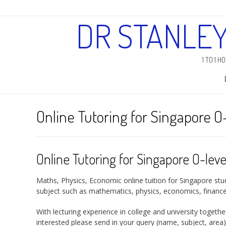
DR STANLE
1 TO 1 
Online Tutoring for Singapore O
Online Tutoring for Singapore O-leve
Maths, Physics, Economic online tuition for Singapore stud
subject such as mathematics, physics, economics, finance 
With lecturing experience in college and university togeth
interested please send in your query (
name, subject, area