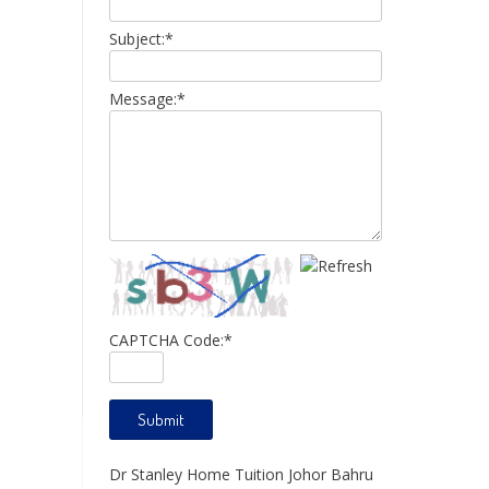
Subject:
*
Message:
*
CAPTCHA Code:
*
Dr Stanley Home Tuition Johor Bahru