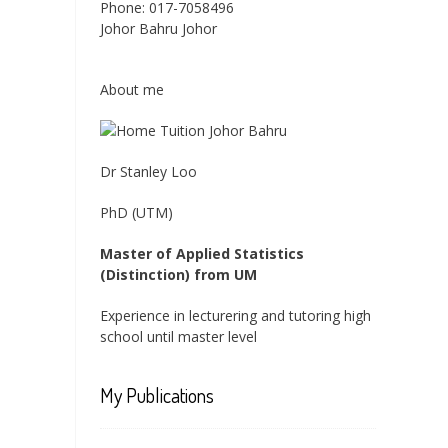
Phone:
017-7058496
Johor Bahru
Johor
About me
Dr Stanley Loo
PhD (UTM)
Master of Applied Statistics
(Distinction) from UM
Experience in lecturering and tutoring high
school until master level
My Publications