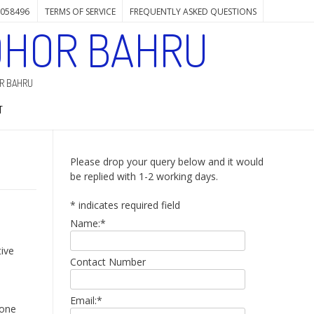
7058496
TERMS OF SERVICE
FREQUENTLY ASKED QUESTIONS
OHOR BAHRU
OR BAHRU
T
Please drop your query below and it would
be replied with 1-2 working days.
*
indicates required field
Name:
*
tive
Contact Number
Email:
*
hone