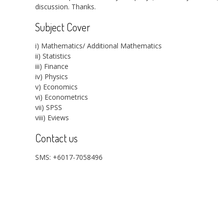
discussion. Thanks.
Subject Cover
i) Mathematics/ Additional Mathematics
ii) Statistics
iii) Finance
iv) Physics
v) Economics
vi) Econometrics
vii) SPSS
viii) Eviews
Contact us
SMS: +6017-7058496