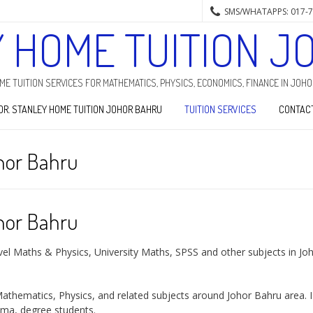
SMS/WHATAPPS: 017-
Y HOME TUITION J
HOME TUITION SERVICES FOR MATHEMATICS, PHYSICS, ECONOMICS, FINANCE IN JOH
DR. STANLEY HOME TUITION JOHOR BAHRU
TUITION SERVICES
CONTAC
hor Bahru
hor Bahru
vel Maths & Physics, University Maths, SPSS and other subjects in Jo
athematics, Physics, and related subjects around Johor Bahru area. 
oma, degree students.