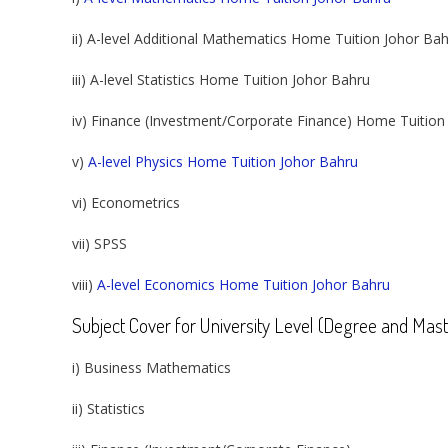
ii) A-level Additional Mathematics Home Tuition Johor Ba
iii) A-level Statistics Home Tuition Johor Bahru
iv) Finance (Investment/Corporate Finance) Home Tuition
v)
A-level Physics Home Tuition Johor Bahru
vi) Econometrics
vii) SPSS
viii)
A-level Economics Home Tuition Johor Bahru
Subject Cover for University Level (Degree and Mast
i) Business Mathematics
ii) Statistics