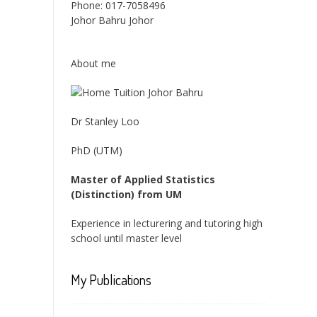
Phone:
017-7058496
Johor Bahru
Johor
About me
Dr Stanley Loo
PhD (UTM)
Master of Applied Statistics
(Distinction) from UM
Experience in lecturering and tutoring high
school until master level
My Publications