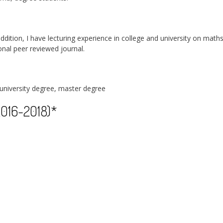
 addition, I have lecturing experience in college and university on math
ional peer reviewed journal.
university degree, master degree
2016-2018)*