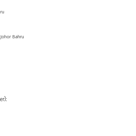
hru
 Johor Bahru
er):