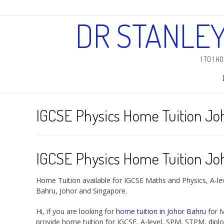
DR STANLE
1 TO 1 
IGCSE Physics Home Tuition Jo
IGCSE Physics Home Tuition Jo
Home Tuition available for IGCSE Maths and Physics, A-le
Bahru, Johor and Singapore.
Hi, if you are looking for
home tuition in Johor Bahru
for M
provide home tuition for IGCSE, A-level, SPM, STPM, dipl