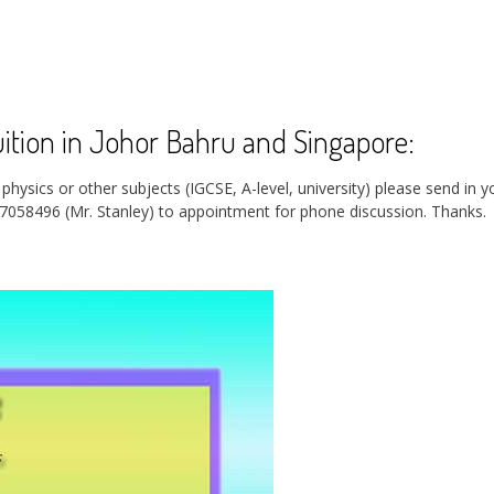
tion in Johor Bahru and Singapore:
ysics or other subjects (IGCSE, A-level, university) please send in y
7058496 (Mr. Stanley) to appointment for phone discussion.
Thanks.