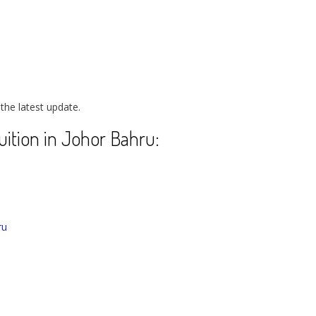
 the latest update.
Tuition in Johor Bahru:
ru