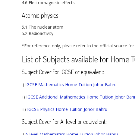
4.6 Electromagnetic effects
Atomic physics
5.1 The nuclear atom
5.2 Radioactivity
*For reference only, please refer to the official source for
List of Subjects available for Home 
Subject Cover for IGCSE or equivalent:
i)
IGCSE Mathematics Home Tuition Johor Bahru
ii)
IGCSE Additional Mathematics Home Tuition Johor Bah
iii)
IGCSE Physics Home Tuition Johor Bahru
Subject Cover for A-level or equivalent:
i)
A-level Mathematics Home Tuition Johor Bahru