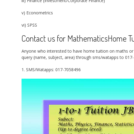
iii) Finance (Investment/Corporate Finance)
v) Econometrics
vi) SPSS
Contact us for MathematicsHome Tui
Anyone who interested to have home tuition on maths or ph
query (name, subject, area) through sms/watapps to 017-
1. SMS/Watapps: 017-7058496