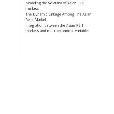
Modeling the Volatility of Asian REIT
markets
The Dynamic Linkage Among The Asian
Reits Market
Integration between the Asian REIT
markets and macroeconomic variables