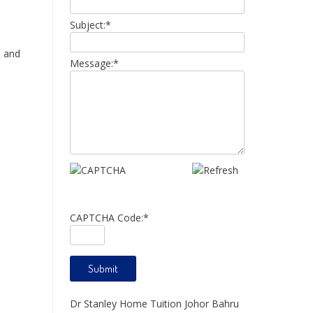
Subject:
*
s and
Message:
*
CAPTCHA Code:
*
Dr Stanley Home Tuition Johor Bahru