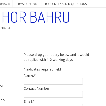
7058496
TERMS OF SERVICE
FREQUENTLY ASKED QUESTIONS
OHOR BAHRU
OR BAHRU
T
Please drop your query below and it would
be replied with 1-2 working days.
*
indicates required field
Name:
*
hor
Contact Number
I do
Email:
*