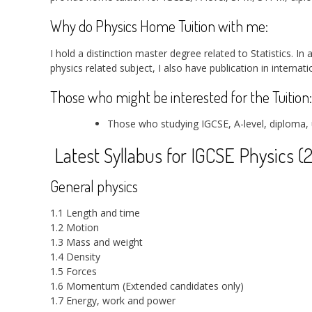
Why do Physics Home Tuition with me:
I hold a distinction master degree related to Statistics. In
physics related subject, I also have publication in internat
Those who might be interested for the Tuition:
Those who studying IGCSE, A-level, diploma, 
Latest Syllabus for IGCSE Physics (
General physics
1.1 Length and time
1.2 Motion
1.3 Mass and weight
1.4 Density
1.5 Forces
1.6 Momentum (Extended candidates only)
1.7 Energy, work and power