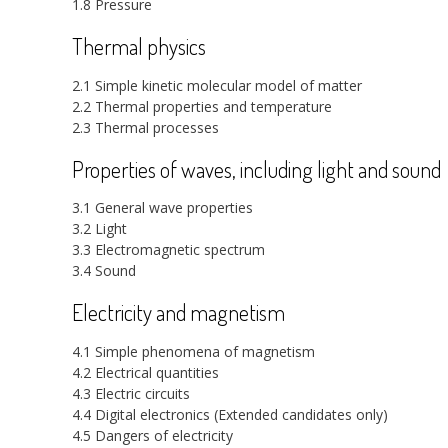
1.8 Pressure
Thermal physics
2.1 Simple kinetic molecular model of matter
2.2 Thermal properties and temperature
2.3 Thermal processes
Properties of waves, including light and sound
3.1 General wave properties
3.2 Light
3.3 Electromagnetic spectrum
3.4 Sound
Electricity and magnetism
4.1 Simple phenomena of magnetism
4.2 Electrical quantities
4.3 Electric circuits
4.4 Digital electronics (Extended candidates only)
4.5 Dangers of electricity