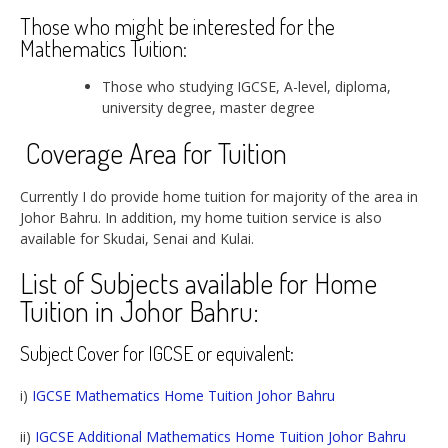
Those who might be interested for the
Mathematics Tuition:
Those who studying IGCSE, A-level, diploma,
university degree, master degree
Coverage Area for Tuition
Currently I do provide home tuition for majority of the area in
Johor Bahru. In addition, my home tuition service is also
available for Skudai, Senai and Kulai.
List of Subjects available for Home
Tuition in Johor Bahru:
Subject Cover for IGCSE or equivalent:
i)
IGCSE Mathematics Home Tuition Johor Bahru
ii)
IGCSE Additional Mathematics Home Tuition Johor Bahru