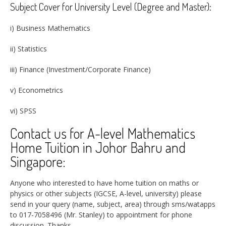
Subject Cover for University Level (Degree and Master):
i) Business Mathematics
ii) Statistics
iii) Finance (Investment/Corporate Finance)
v) Econometrics
vi) SPSS
Contact us for A-level Mathematics
Home Tuition in Johor Bahru and
Singapore:
Anyone who interested to have home tuition on maths or
physics or other subjects (IGCSE, A-level, university) please
send in your query (name, subject, area) through sms/watapps
to 017-7058496 (Mr. Stanley) to appointment for phone
discussion.
Thanks.