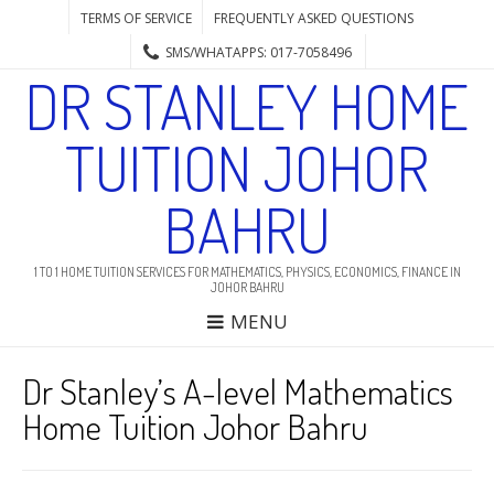
TERMS OF SERVICE
FREQUENTLY ASKED QUESTIONS
SMS/WHATAPPS: 017-7058496
DR STANLEY HOME
TUITION JOHOR
BAHRU
1 TO 1 HOME TUITION SERVICES FOR MATHEMATICS, PHYSICS, ECONOMICS, FINANCE IN
JOHOR BAHRU
MENU
Dr Stanley’s A-level Mathematics
Home Tuition Johor Bahru