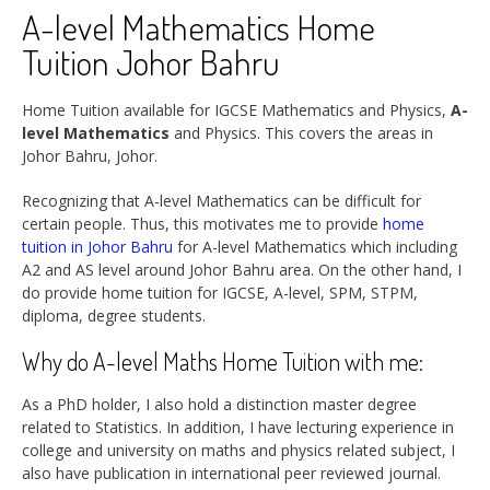
A-level Mathematics Home
Tuition Johor Bahru
Home Tuition available for IGCSE Mathematics and Physics,
A-
level Mathematics
and Physics. This covers the areas in
Johor Bahru, Johor.
Recognizing that A-level Mathematics can be difficult for
certain people. Thus, this motivates me to provide
home
tuition in Johor Bahru
for A-level Mathematics which including
A2 and AS level around Johor Bahru area. On the other hand, I
do provide home tuition for IGCSE, A-level, SPM, STPM,
diploma, degree students.
Why do A-level Maths Home Tuition with me:
As a PhD holder, I also hold a distinction master degree
related to Statistics. In addition, I have lecturing experience in
college and university on maths and physics related subject, I
also have publication in international peer reviewed journal.