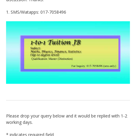
1. SMS/Watapps: 017-7058496
Please drop your query below and it would be replied with 1-2
working days.
*
indicates required field