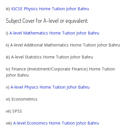
iii)
IGCSE Physics Home Tuition Johor Bahru
Subject Cover for A-level or equivalent:
i)
A-level Mathematics Home Tuition Johor Bahru
ii) A-level Additional Mathematics Home Tuition Johor Bahru
iii) A-level Statistics Home Tuition Johor Bahru
iv) Finance (Investment/Corporate Finance) Home Tuition
Johor Bahru
v)
A-level Physics Home Tuition Johor Bahru
vi) Econometrics
vii) SPSS
viii)
A-level Economics Home Tuition Johor Bahru