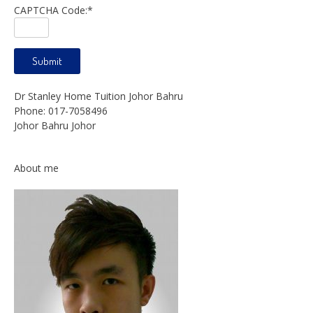
CAPTCHA Code:
*
Dr Stanley Home Tuition Johor Bahru
Phone:
017-7058496
Johor Bahru
Johor
About me