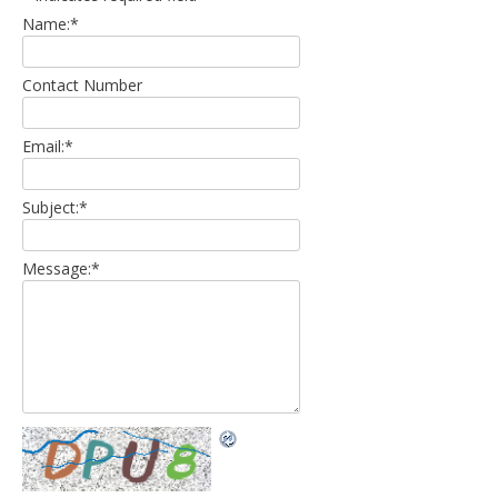
Name:
*
Contact Number
Email:
*
Subject:
*
Message:
*