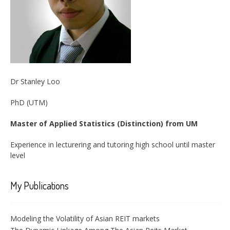
Dr Stanley Loo
PhD (UTM)
Master of Applied Statistics (Distinction) from UM
Experience in lecturering and tutoring high school until master
level
My Publications
Modeling the Volatility of Asian REIT markets